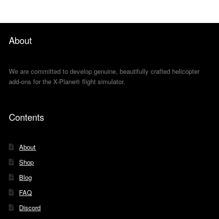
About
We are committed to develop genuine, beautifully crafted helicopter
add-ons for the X-Plane® flight simulator.
Contents
About
Shop
Blog
FAQ
Discord