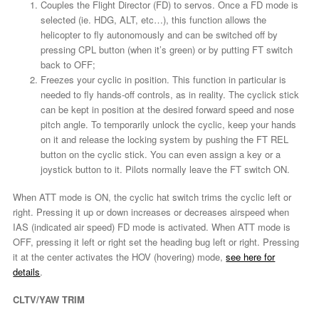
Couples the Flight Director (FD) to servos. Once a FD mode is
selected (ie. HDG, ALT, etc…), this function allows the
helicopter to fly autonomously and can be switched off by
pressing CPL button (when it’s green) or by putting FT switch
back to OFF;
Freezes your cyclic in position. This function in particular is
needed to fly hands-off controls, as in reality. The cyclick stick
can be kept in position at the desired forward speed and nose
pitch angle. To temporarily unlock the cyclic, keep your hands
on it and release the locking system by pushing the FT REL
button on the cyclic stick. You can even assign a key or a
joystick button to it. Pilots normally leave the FT switch ON.
When ATT mode is ON, the cyclic hat switch trims the cyclic left or
right. Pressing it up or down increases or decreases airspeed when
IAS (indicated air speed) FD mode is activated. When ATT mode is
OFF, pressing it left or right set the heading bug left or right. Pressing
it at the center activates the HOV (hovering) mode,
see here for
details
.
CLTV/YAW TRIM