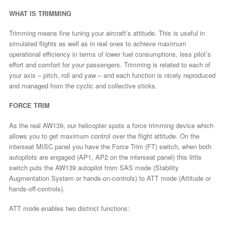
WHAT IS TRIMMING
Trimming means fine tuning your aircraft’s attitude. This is useful in
simulated flights as well as in real ones to achieve maximum
operational efficiency in terms of lower fuel consumptions, less pilot’s
effort and comfort for your passengers. Trimming is related to each of
your axis – pitch, roll and yaw – and each function is nicely reproduced
and managed from the cyclic and collective sticks.
FORCE TRIM
As the real AW139, our helicopter spots a force trimming device which
allows you to get maximum control over the flight attitude. On the
interseat MISC panel you have the Force Trim (FT) switch, when both
autopilots are engaged (AP1, AP2 on the interseat panel) this little
switch puts the AW139 autopilot from SAS mode (Stability
Augmentation System or hands-on-controls) to ATT mode (Attitude or
hands-off-controls).
ATT mode enables two distinct functions: