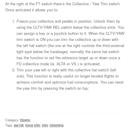
At the right of the FT switch there’s the Collective / Yaw Trim switch.
Once activated it allows you to:
Freeze your collective and pedals in position. Unlock them by
using the CLTV/YAW REL switch below the collective stick. You
can assign a key or a joystick button to it. When the CLTV/YAW
trim switch is ON you can trim the collective up or down with
the left hat switch (the one at the right controls the third external
light spot below the fuseleage); normally the same hat switch
has the function to set the reference target up or down once a
FD collective mode (ie. ALTA or VS ) is activated;
Trim your yaw left or right with the collective hat switch (left
one). This function is really useful on longer leveled flights to
achieve comfort and optimize fuel consumptions. You can reset
the yaw trim by pressing the switch on top;
Category:
Howto
Tags:
aw139
,
force trim
,
trim
,
trimming