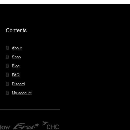
Contents
About
Shop
Blog
FAQ
Discord
My account