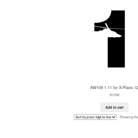
AW109 1.11 for X-Plane 1
30,00
€
Add to cart
Showing the