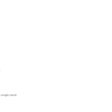
2
 single result