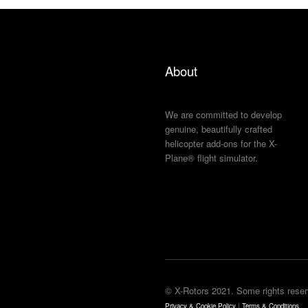
About
We are committed to develop
genuine, beautifully crafted
helicopter add-ons for the X-
Plane® flight simulator.
© X-Rotors 2021. Some rights reser
Privacy & Cookie Policy
|
Terms & Conditions