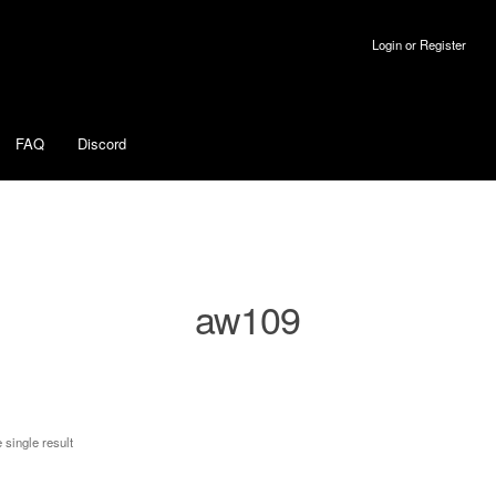
Login or Register
FAQ
Discord
aw109
 single result